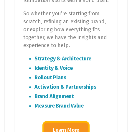
foundation starts with a solid plan.
So whether you’re starting from
scratch, refining an existing brand,
or exploring how everything fits
together, we have the insights and
experience to help.
Strategy & Architecture
Identity & Voice
Rollout Plans
Activation & Partnerships
Brand Alignment
Measure Brand Value
Learn More