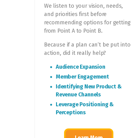
We listen to your vision, needs,
and priorities first before
recommending options for getting
from Point A to Point B.
Because if a plan can’t be put into
action, did it really help?
Audience Expansion
Member Engagement
Identifying New Product &
Revenue Channels
Leverage Positioning &
Perceptions
Learn More