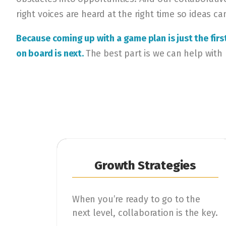
right voices are heard at the right time so ideas ca
Because coming up with a game plan is just the fir
on board is next.
The best part is we can help with
Growth Strategies
When you’re ready to go to the
next level, collaboration is the key.