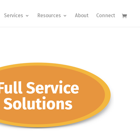
Services
Resources
About
Connect