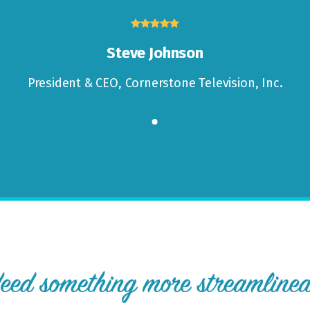





Steve Johnson
President & CEO,
Cornerstone Television, Inc.