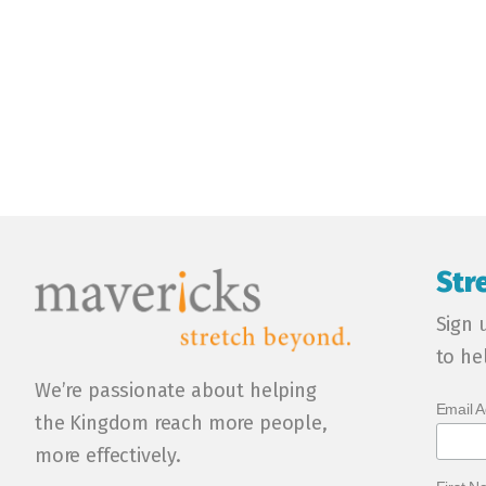
Str
Sign 
to he
We’re passionate about helping
Email 
the Kingdom reach more people,
more effectively.