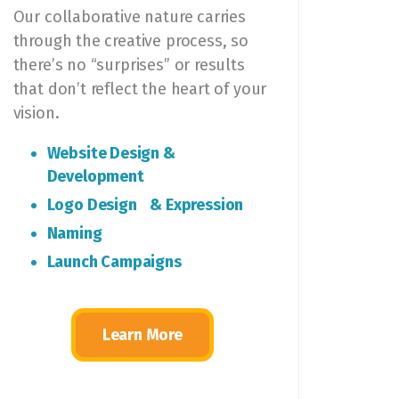
Our collaborative nature carries
through the creative process, so
there’s no “surprises” or results
that don’t reflect the heart of your
vision.
Website Design &
Development
Logo Design & Expression
Naming
Launch Campaigns
Learn More