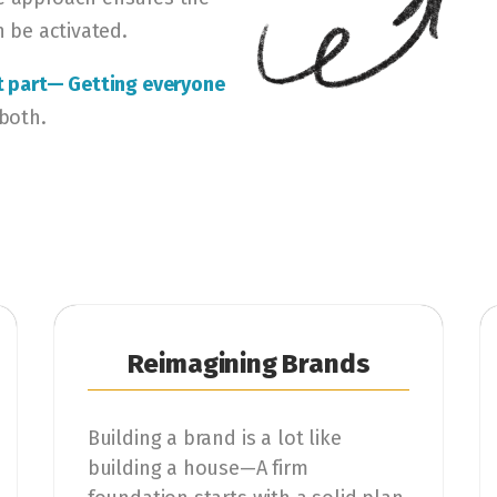
n be activated.
st part— Getting everyone
 both.
Reimagining Brands
Building a brand is a lot like
building a house—A firm