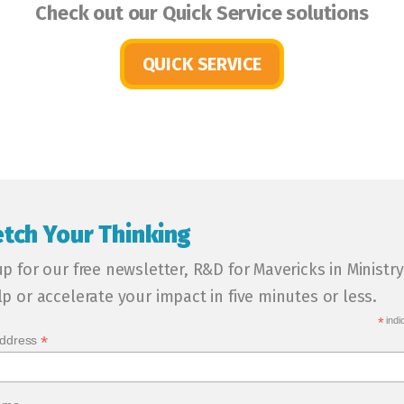
Check out our Quick Service solutions
QUICK SERVICE
etch Your Thinking
up for our free newsletter, R&D for Mavericks in Ministry
lp or accelerate your impact in five minutes or less.
*
indi
*
Address