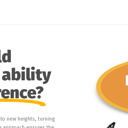
ld
ability
rence?
 to new heights, turning
ve approach ensures the