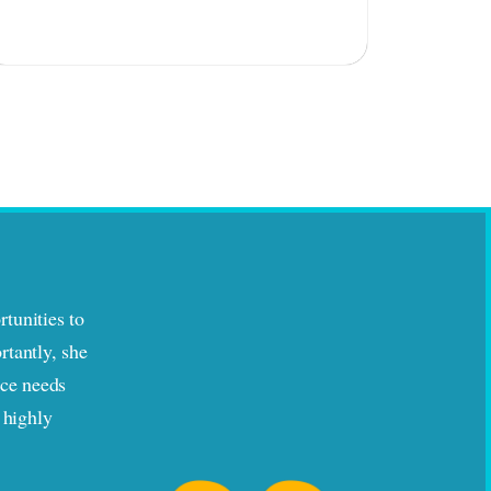
tunities to
rtantly, she
nce needs
 highly