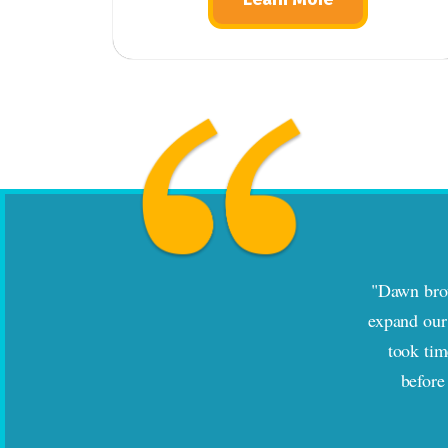
"Dawn brou
expand our 
took tim
before