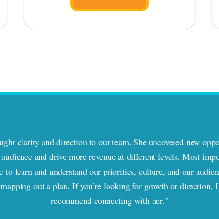
ght clarity and direction to our team. She uncovered new oppor
audience and drive more revenue at different levels. Most impo
e to learn and understand our priorities, culture, and our audie
 mapping out a plan. If you’re looking for growth or direction, I
recommend connecting with her."