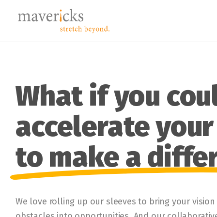
What if you cou
accelerate your 
to make a diffe
We love rolling up our sleeves to bring your vision
obstacles into opportunities. And our collaborati