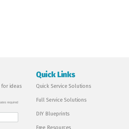
Quick Links
 for ideas
Quick Service Solutions
Full Service Solutions
cates required
DIY Blueprints
Free Resources