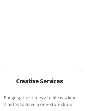
Creative Services
Bringing the strategy to life is when
it helps to have a one-stop-shop.