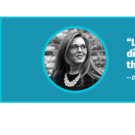
“
d
t
— D