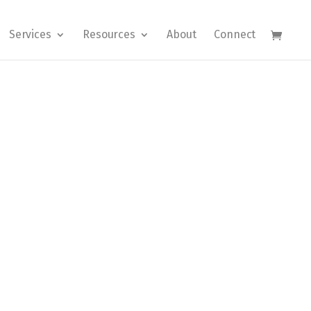
Services
Resources
About
Connect