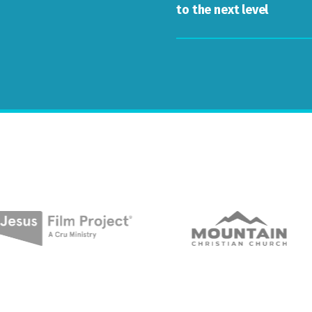
to the next level