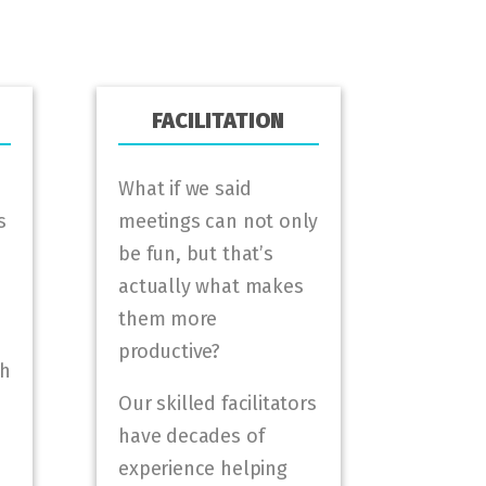
FACILITATION
What if we said
s
meetings can not only
be fun, but that’s
actually what makes
them more
productive?
gh
Our skilled facilitators
have decades of
experience helping