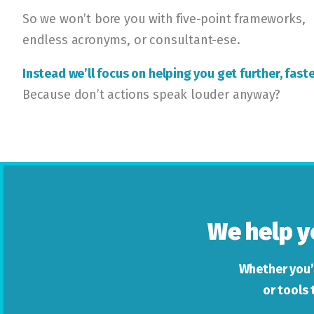
So we won’t bore you with five-point frameworks,
endless acronyms, or consultant-ese.
Instead we’ll focus on helping you get further, faste
Because don’t actions speak louder anyway?
We help y
Whether you’
or tools 