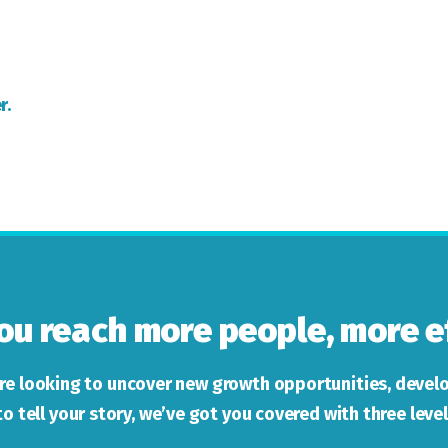
r.
ou reach more people, more ef
re looking to uncover new growth opportunities, develo
to tell your story, we’ve got you covered with three level