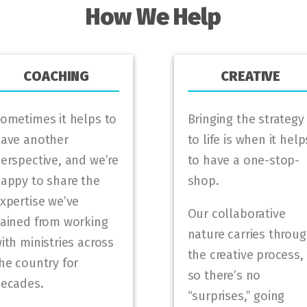
How We Help
COACHING
CREATIVE
ometimes it helps to
Bringing the strategy
ave another
to life is when it help
erspective, and we’re
to have a one-stop-
appy to share the
shop.
xpertise we’ve
Our collaborative
ained from working
nature carries throu
ith ministries across
the creative process,
he country for
so there’s no
ecades.
“surprises,” going