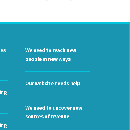
ces
We need to reach new
people in new ways
Our website needs help
ing
We need to uncover new
sources of revenue
ing