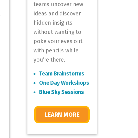
teams uncover new
t
ideas and discover
hidden insights
without wanting to
poke your eyes out
with pencils while
you’re there.
Team Brainstorms
One Day Workshops
Blue Sky Sessions
LEARN MORE