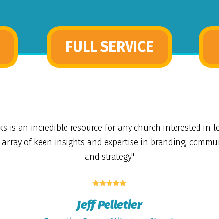
FULL SERVICE
ks is an incredible resource for any church interested in l
t array of keen insights and expertise in branding, commu
and strategy"





Jeff Pelletier