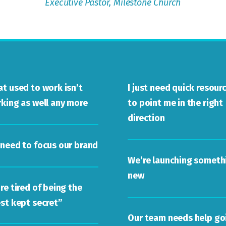
Executive Pastor,
Milestone Church
t used to work isn’t
I just need quick resour
king as well any more
to point me in the right
direction
need to focus our brand
We’re launching someth
new
re tired of being the
st kept secret”
Our team needs help go