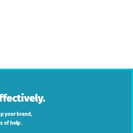
fectively.
p your brand,
s of help.