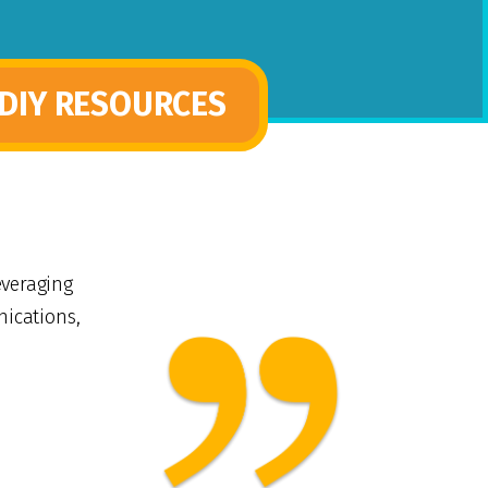
DIY RESOURCES
everaging
nications,