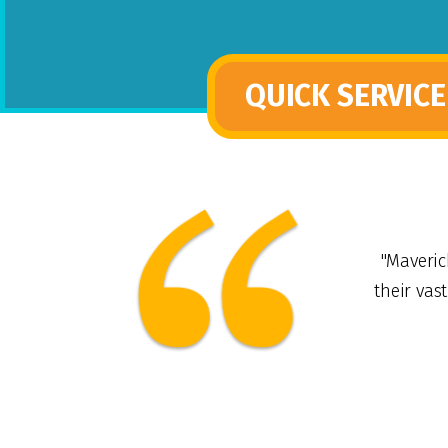
QUICK SERVICE
"Maveric
their vas