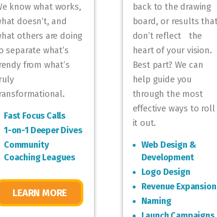
e know what works,
back to the drawing
hat doesn’t, and
board, or results tha
hat others are doing
don’t reflect the
o separate what’s
heart of your vision.
rendy from what’s
Best part? We can
ruly
help guide you
ransformational.
through the most
effective ways to roll
Fast Focus Calls
it out.
1-on-1 Deeper Dives
Community
Web Design &
Coaching Leagues
Development
Logo Design
Revenue Expansion
LEARN MORE
Naming
Launch Campaigns