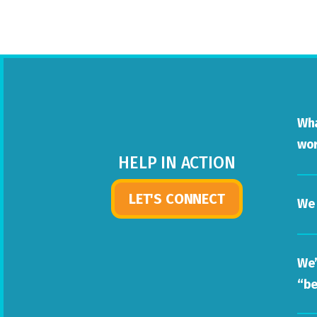
Wha
wor
HELP IN ACTION
LET'S CONNECT
We 
We’
“be