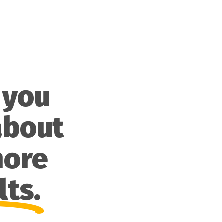
 you
about
more
lts.