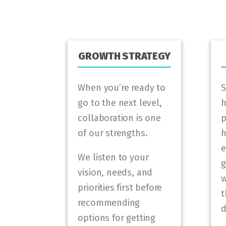
GROWTH STRATEGY
When you’re ready to
S
go to the next level,
h
collaboration is one
p
of our strengths.
h
e
We listen to your
g
vision, needs, and
w
priorities first before
t
recommending
d
options for getting