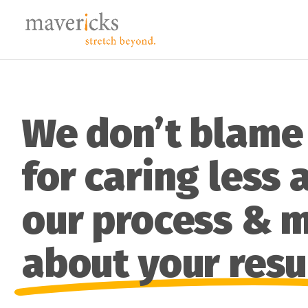
We don’t blame
for caring less 
our process & 
about your resu