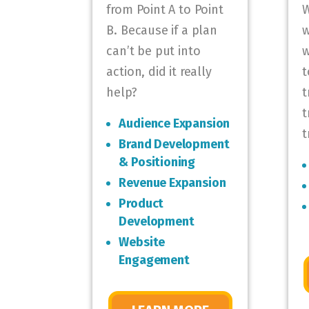
from Point A to Point
W
B. Because if a plan
w
can’t be put into
w
action, did it really
t
help?
t
t
Audience Expansion
t
Brand Development
& Positioning
Revenue Expansion
Product
Development
Website
Engagement