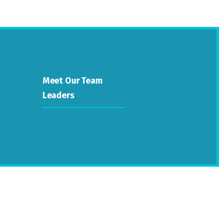
Meet Our Team
Leaders