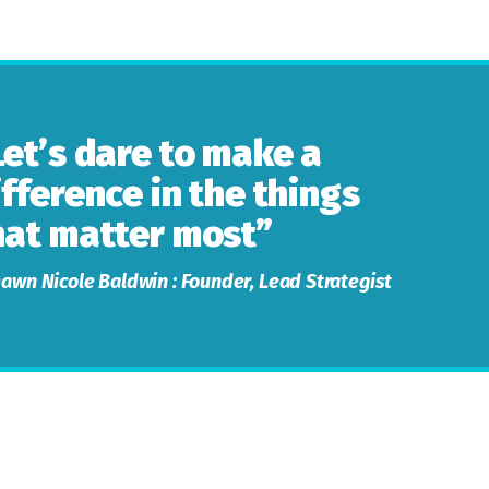
Let’s dare to make a
ifference in the things
hat matter most”
awn Nicole Baldwin : Founder, Lead Strategist